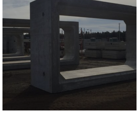
Embrace the advantages of precast concrete
with Miller Precast’s bridge components. With
our commitment to quality, efficiency, and
sustainability, we are your partner in building
bridges that stand the test of time. Contact us
today to discuss how we can support your next
bridge construction or rehabilitation project
with our innovative precast solutions.
Contact Us