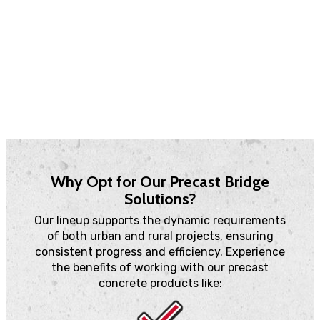
our solutions support new constructions and
rehabilitation projects.
Contact Us
Why Opt for Our Precast Bridge
Solutions?
Our lineup supports the dynamic requirements
of both urban and rural projects, ensuring
consistent progress and efficiency. Experience
the benefits of working with our precast
concrete products like: