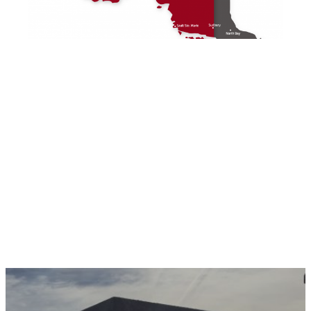
Wherever you are, you can count on Miller
Precast for your precast concrete needs.
Get in touch with us today to experience the
Miller Precast difference.
Contact Us