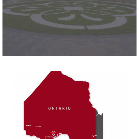
products. If you can’t find what you’re looking
for, please contact us through our online form.
Contact Us