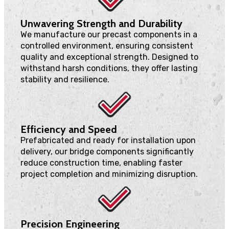
Unwavering Strength and Durability
We manufacture our precast components in a
controlled environment, ensuring consistent
quality and exceptional strength. Designed to
withstand harsh conditions, they offer lasting
stability and resilience.
Efficiency and Speed
Prefabricated and ready for installation upon
delivery, our bridge components significantly
reduce construction time, enabling faster
project completion and minimizing disruption.
Precision Engineering