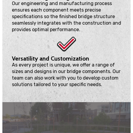
Our engineering and manufacturing process
ensures each component meets precise
specifications so the finished bridge structure
seamlessly integrates with the construction and
provides optimal performance.
Versatility and Customization
As every project is unique, we offer a range of
sizes and designs in our bridge components. Our
team can also work with you to develop custom
solutions tailored to your specific needs.
We can create an endless range of custom