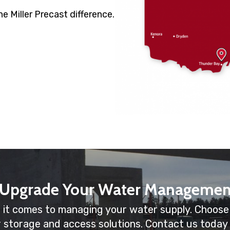
e Miller Precast difference.
 Upgrade Your Water Managemen
 it comes to managing your water supply. Choose M
r storage and access solutions. Contact us today