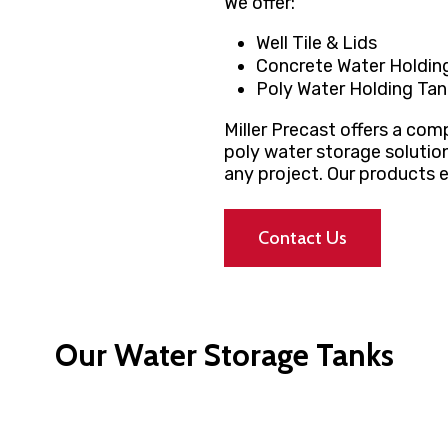
We offer:
Well Tile & Lids
Concrete Water Holdin
Poly Water Holding Tan
Miller Precast offers a co
poly water storage solutio
any project. Our products e
Contact Us
Our Water Storage Tanks