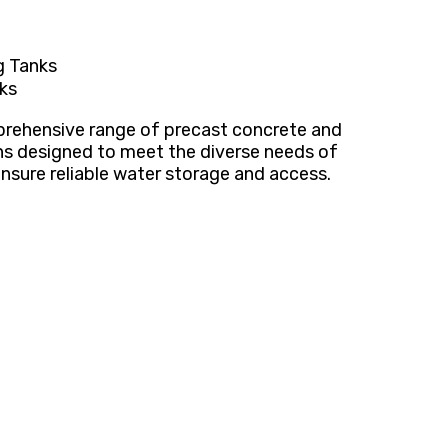
g Tanks
ks
mprehensive range of precast concrete and
ns designed to meet the diverse needs of
nsure reliable water storage and access.