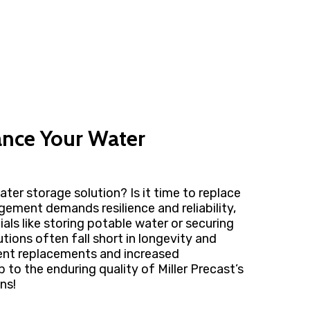
ance Your Water
ater storage solution? Is it time to replace
gement demands resilience and reliability,
ials like storing potable water or securing
utions often fall short in longevity and
quent replacements and increased
to the enduring quality of Miller Precast’s
ns!