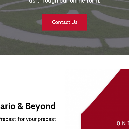
us through our online form.
Contact Us
tario & Beyond
Precast for your precast