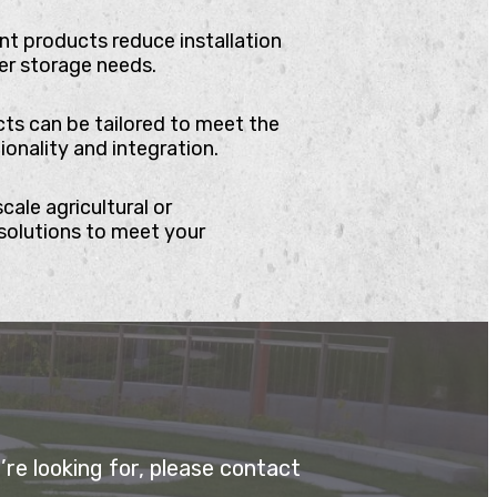
t products reduce installation
er storage needs.
cts can be tailored to meet the
onality and integration.
cale agricultural or
solutions to meet your
re looking for, please contact