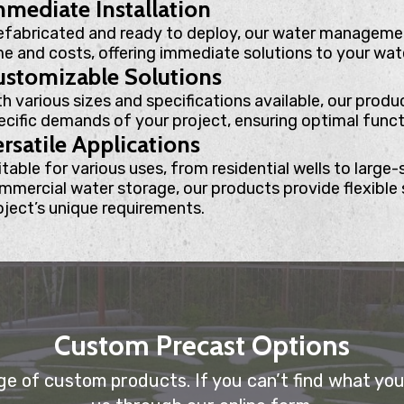
mediate Installation
efabricated and ready to deploy, our water managemen
me and costs, offering immediate solutions to your wat
ustomizable Solutions
th various sizes and specifications available, our produ
ecific demands of your project, ensuring optimal functi
rsatile Applications
table for various uses, from residential wells to large-s
mmercial water storage, our products provide flexible 
oject’s unique requirements.
Custom Precast Options
e of custom products. If you can’t find what you’