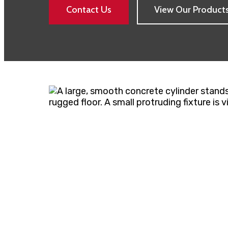
Contact Us
View Our Product