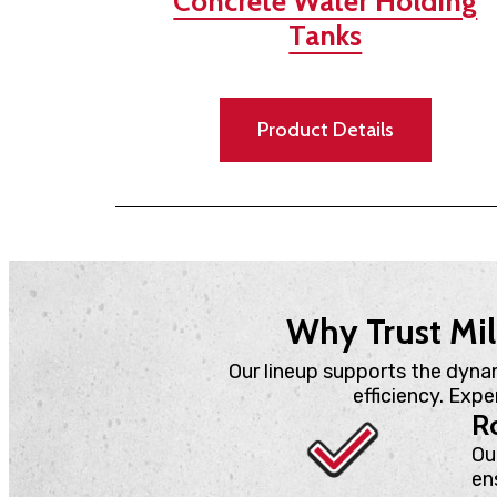
Concrete Water Holding
Tanks
Product Details
Why Trust Mil
Our lineup supports the dyna
efficiency. Exp
Ro
Ou
en