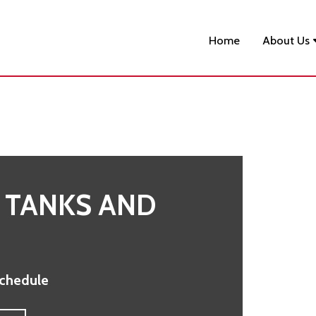
Home
About Us
 TANKS AND
Schedule