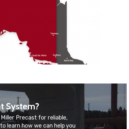
t System?
iller Precast for reliable,
 to learn how we can help you