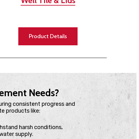
Well Tile & Lids
Product Details
agement Needs?
uring consistent progress and
e products like:
ithstand harsh conditions,
water supply.