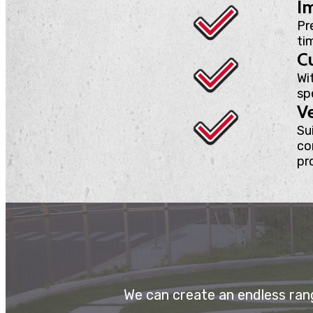
Im
Pr
ti
C
Wi
sp
Ve
Sui
co
pr
We can create an endless rang