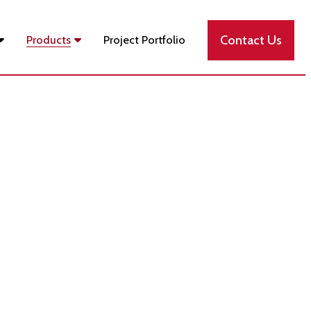
Contact Us
Products
Project Portfolio