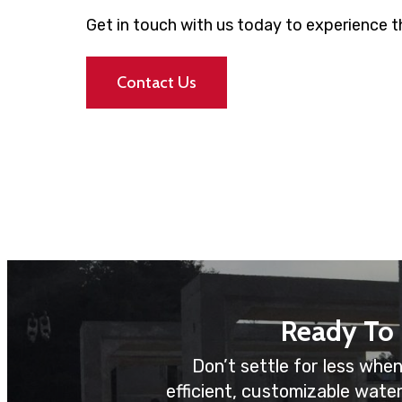
Get in touch with us today to experience th
Contact Us
Ready To
Don’t settle for less when
efficient, customizable wate