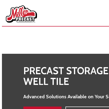
Skip
to
content
PRECAST STORAGE
WELL TILE
Advanced Solutions Available on Your 