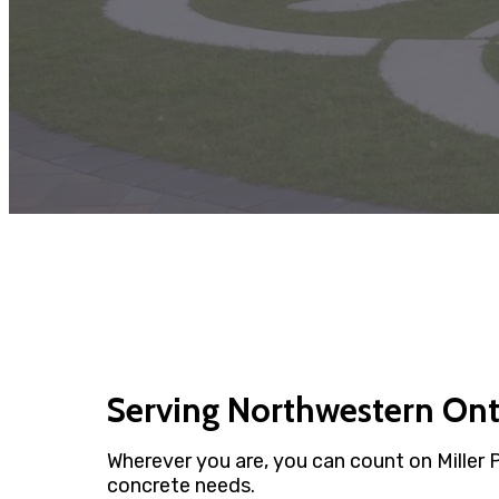
Serving Northwestern On
Wherever you are, you can count on Miller 
concrete needs.