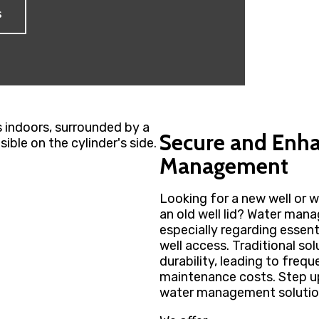
s
Secure and Enh
Management
Looking for a new well or w
an old well lid? Water mana
especially regarding essent
well access. Traditional sol
durability, leading to fre
maintenance costs. Step up 
water management solutio