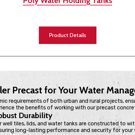
Poly Water Holding Tanks
Product Details
ler Precast for Your Water Man
mic requirements of both urban and rural projects, ens
erience the benefits of working with our precast concret
bust Durability
r well tiles, lids, and water tanks are constructed to w
suring long-lasting performance and security for your 