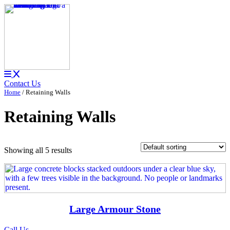
Contact Us
Home
/ Retaining Walls
Retaining Walls
Showing all 5 results
Large Armour Stone
Call Us