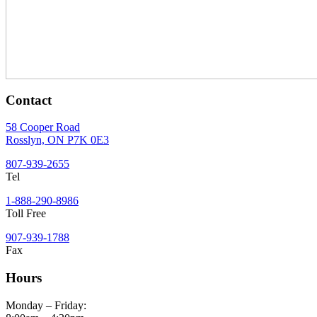
Contact
58 Cooper Road
Rosslyn, ON P7K 0E3
807-939-2655
Tel
1-888-290-8986
Toll Free
907-939-1788
Fax
Hours
Monday – Friday: