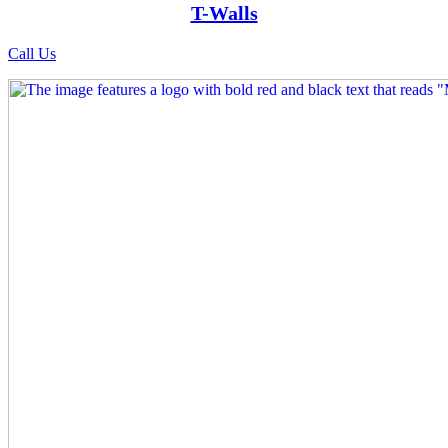
T-Walls
Call Us