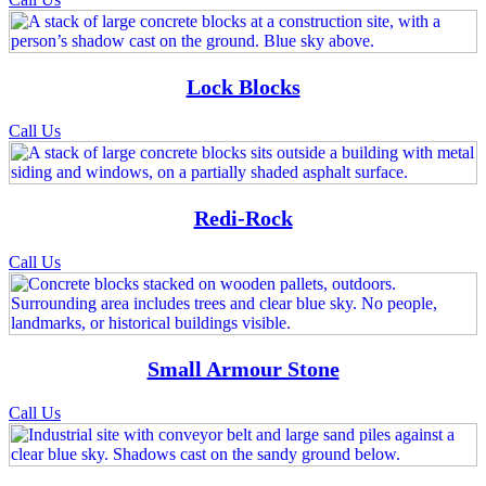
Lock Blocks
Call Us
Redi-Rock
Call Us
Small Armour Stone
Call Us