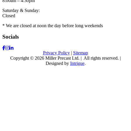
8:00am – 4:30pm
Saturday & Sunday:
Closed
* We are closed at noon the day before long weekends
Socials
Facebook
Instagram
LinkedIn
Privacy Policy
|
Sitemap
Copyright © 2026 Miller Precast Ltd.
|
All rights reserved.
|
Designed by
Intrigue
.