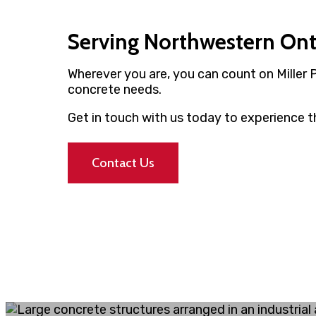
Serving Northwestern On
Wherever you are, you can count on Miller 
concrete needs.
Get in touch with us today to experience th
Contact Us