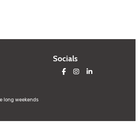
Socials
Facebook
Instagram
LinkedIn
re long weekends