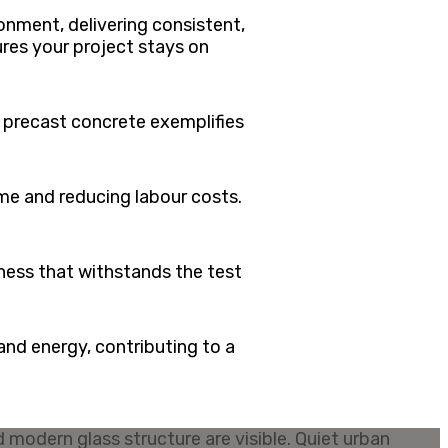
onment, delivering consistent,
ures your project stays on
f precast concrete exemplifies
me and reducing labour costs.
ness that withstands the test
nd energy, contributing to a