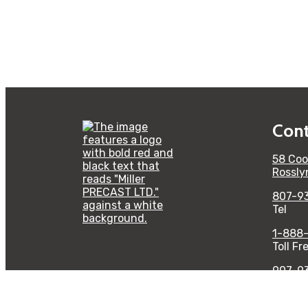
Cont
58 Coo
Rossly
807-9
Tel
1-888
Toll Fr
907-9
Fax