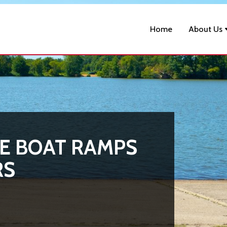
Home
About Us
E BOAT RAMPS
RS