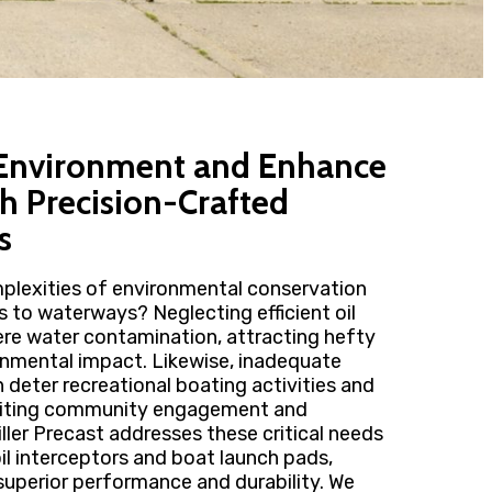
 Environment and Enhance
th Precision-Crafted
s
plexities of environmental conservation
s to waterways? Neglecting efficient oil
ere water contamination, attracting hefty
ronmental impact. Likewise, inadequate
n deter recreational boating activities and
imiting community engagement and
ller Precast addresses these critical needs
il interceptors and boat launch pads,
superior performance and durability. We