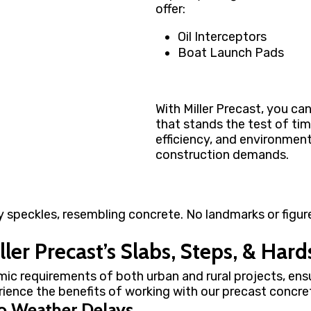
offer:
Oil Interceptors
Boat Launch Pads
With Miller Precast, you ca
that stands the test of tim
efficiency, and environmen
construction demands.
ler Precast’s Slabs, Steps, & Har
mic requirements of both urban and rural projects, ens
erience the benefits of working with our precast concret
o Weather Delays