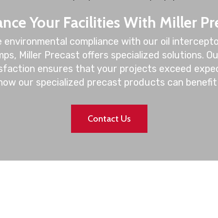
nce Your Facilities With Miller Pr
 environmental compliance with our oil intercepto
ps, Miller Precast offers specialized solutions. O
isfaction ensures that your projects exceed expe
how our specialized precast products can benefit 
Contact Us