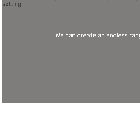
We can create an endless rang