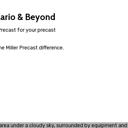
tario & Beyond
Precast for your precast
e Miller Precast difference.