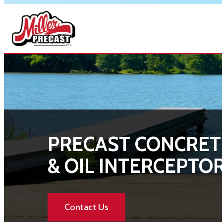
Skip
to
content
PRECAST CONCRET
& OIL INTERCEPTO
Contact Us