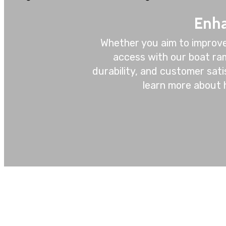
Enha
Whether you aim to improve
access with our boat ram
durability, and customer sat
learn more about 