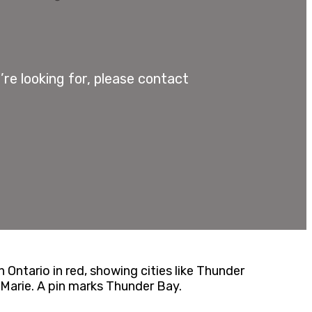
re looking for, please contact