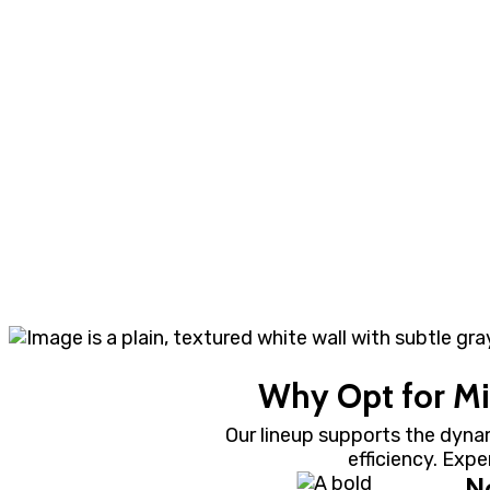
Why Opt for Mil
Our lineup supports the dyna
efficiency. Exp
N