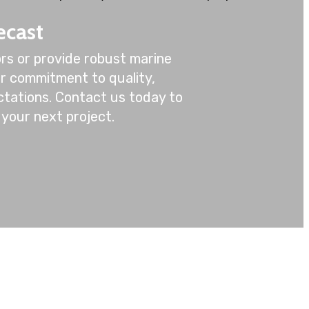
ecast
rs or provide robust marine
ur commitment to quality,
ctations. Contact us today to
your next project.