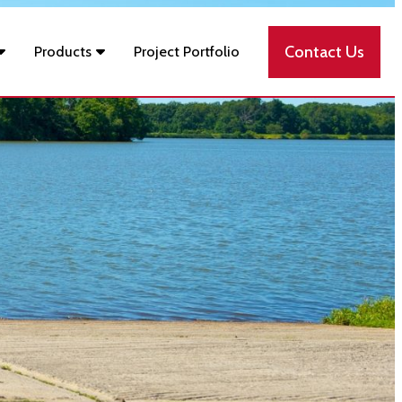
Contact Us
Products
Project Portfolio