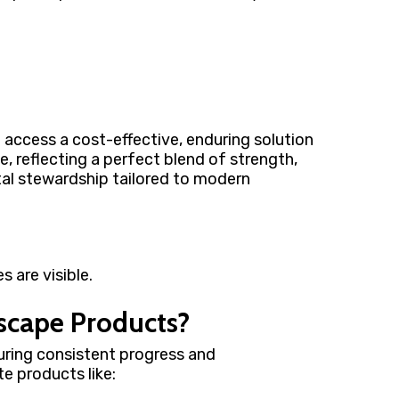
n access a cost-effective, enduring solution
e, reflecting a perfect blend of strength,
tal stewardship tailored to modern
dscape Products?
uring consistent progress and
e products like: