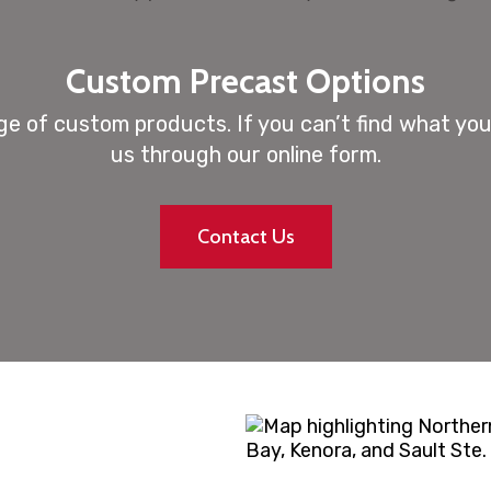
Custom Precast Options
e of custom products. If you can’t find what you’
us through our online form.
Contact Us