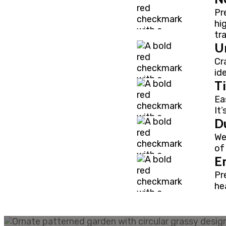
Pr
hi
tr
U
Cr
id
T
Ea
It
Du
We
of
E
Pr
hea