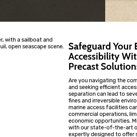
Safeguard Your
Accessibility Wi
Precast Solution
Are you navigating the com
and seeking efficient acces
separation can lead to sev
fines and irreversible envi
marine access facilities ca
commercial operations, l
economic opportunities. Mi
with our state-of-the-art o
expertly designed to offer 