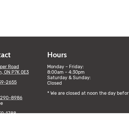
act
Hours
per Road
Monday – Friday:
n, ON P7K 0E3
8:00am – 4:30pm
Saturday & Sunday:
39-2655
Closed
* We are closed at noon the day befo
-290-8986
ee
39-1788