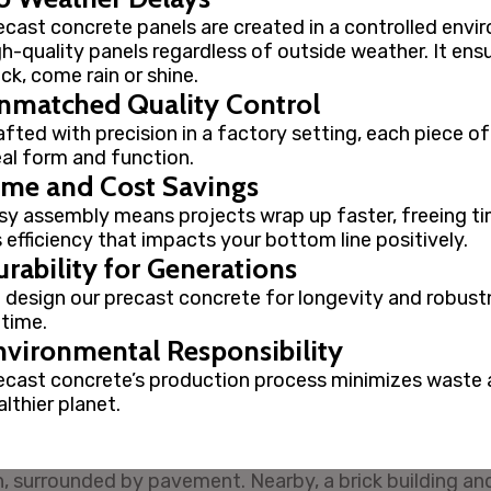
ecast concrete panels are created in a controlled envir
gh-quality panels regardless of outside weather. It ens
ack, come rain or shine.
nmatched Quality Control
afted with precision in a factory setting, each piece o
eal form and function.
ime and Cost Savings
sy assembly means projects wrap up faster, freeing ti
’s efficiency that impacts your bottom line positively.
rability for Generations
 design our precast concrete for longevity and robust
 time.
nvironmental Responsibility
ecast concrete’s production process minimizes waste a
lthier planet.