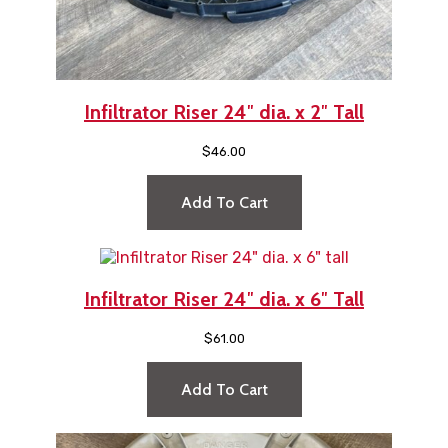
Infiltrator Riser 24″ dia. x 2″ Tall
$
46.00
Add To Cart
Infiltrator Riser 24″ dia. x 6″ Tall
$
61.00
Add To Cart