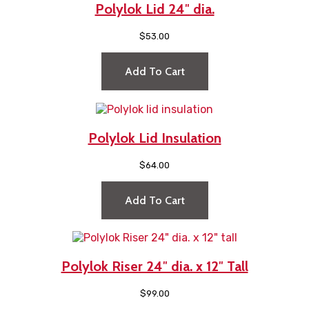
Polylok Lid 24″ dia.
$
53.00
Add To Cart
Polylok Lid Insulation
$
64.00
Add To Cart
Polylok Riser 24″ dia. x 12″ Tall
$
99.00