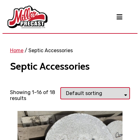
Home
/ Septic Accessories
Septic Accessories
Showing 1–16 of 18
results