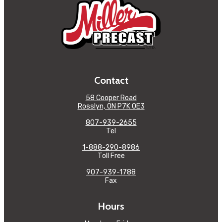
Contact
58 Cooper Road
Rosslyn, ON P7K 0E3
807-939-2655
Tel
1-888-290-8986
Toll Free
907-939-1788
Fax
Hours