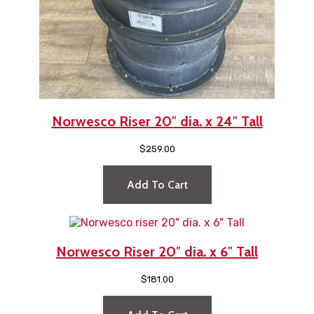
Norwesco Riser 20″ dia. x 24″ Tall
$
259.00
Add To Cart
Norwesco Riser 20″ dia. x 6″ Tall
$
181.00