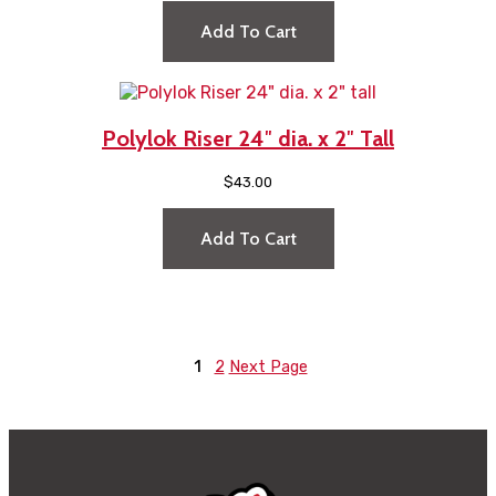
Add To Cart
Polylok Riser 24″ dia. x 2″ Tall
$
43.00
Add To Cart
1
2
Next Page