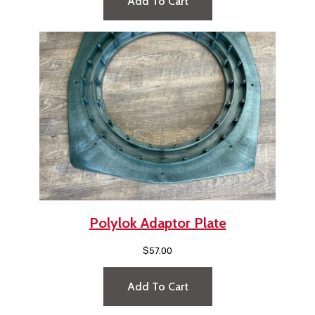
Add To Cart
Polylok Adaptor Plate
$
57.00
Add To Cart