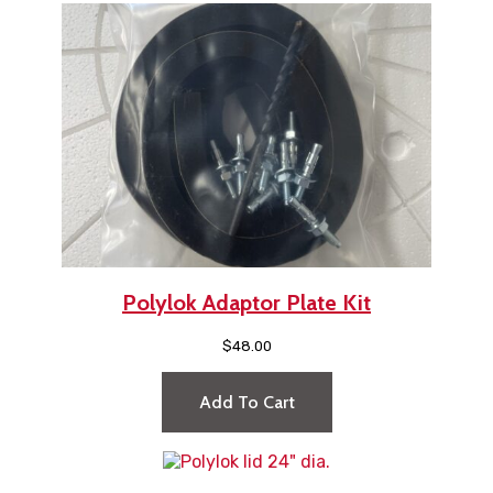
Polylok Adaptor Plate Kit
$
48.00
Add To Cart