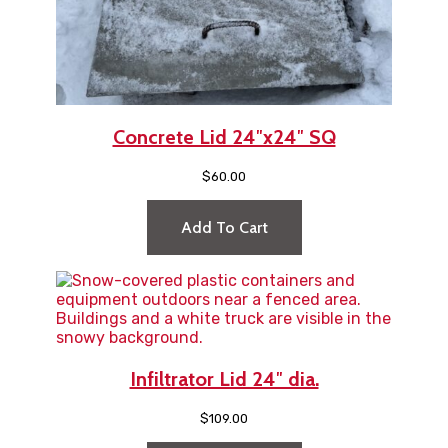
Concrete Lid 24″x24″ SQ
$
60.00
Add To Cart
Infiltrator Lid 24″ dia.
$
109.00