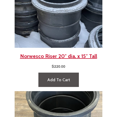
Norwesco Riser 20″ dia. x 15″ Tall
$
220.00
Add To Cart