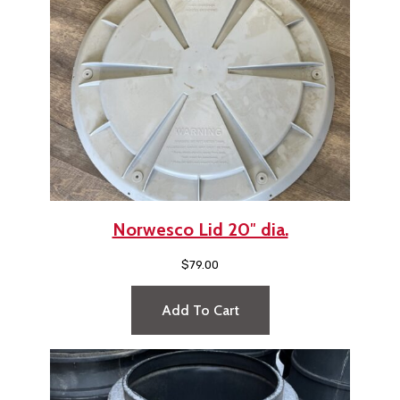
Norwesco Lid 20″ dia.
$
79.00
Add To Cart