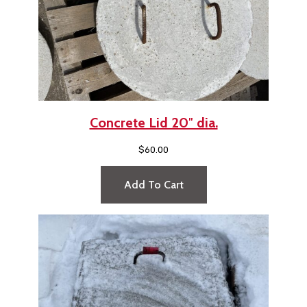
Concrete Lid 20″ dia.
$
60.00
Add To Cart