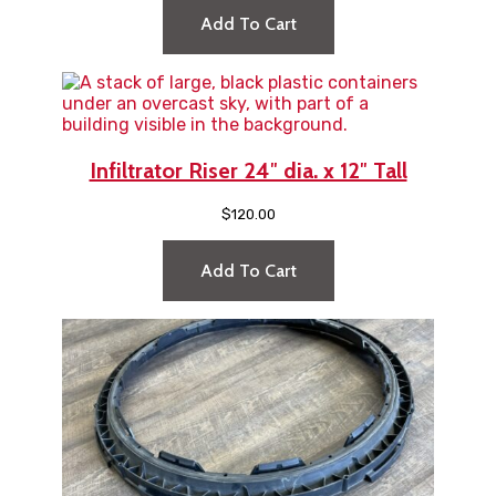
Add To Cart
Infiltrator Riser 24″ dia. x 12″ Tall
$
120.00
Add To Cart