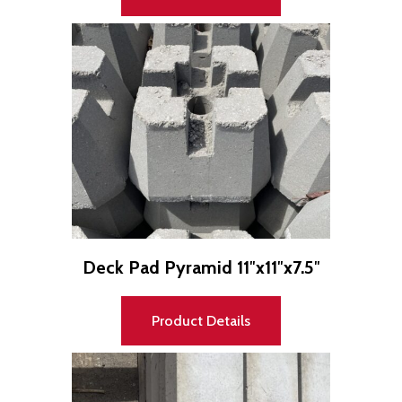
Deck Pad Pyramid 11″x11″x7.5″
Product Details