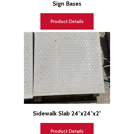
Sign Bases
Product Details
Sidewalk Slab 24″x24″x2″
Product Details