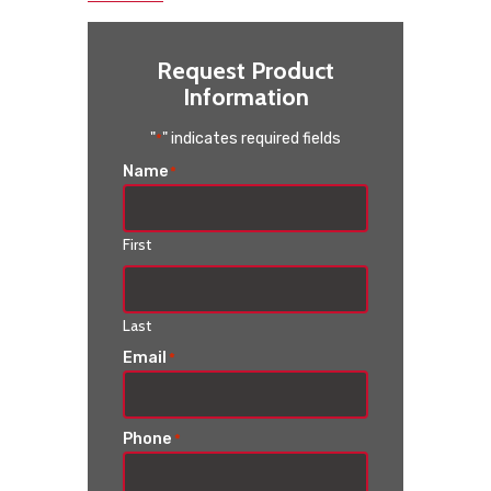
Request Product
Information
"
" indicates required fields
*
Name
*
First
Last
Email
*
Phone
*