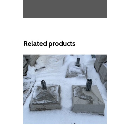
Related products