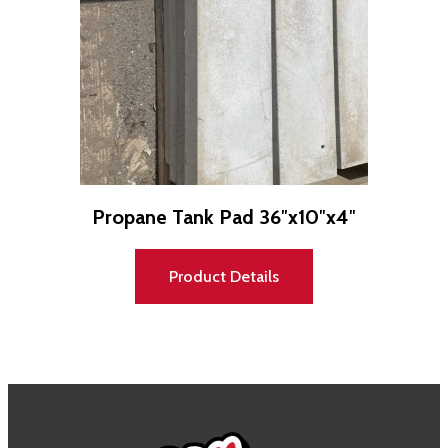
Propane Tank Pad 36″x10″x4″
Product Details