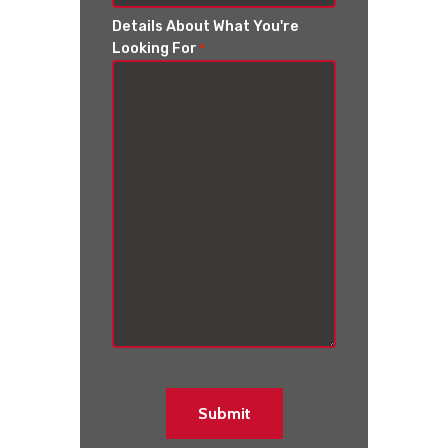
Details About What You're
Looking For
*
Submit