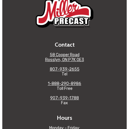
Contact
58 Cooper Road
Rosslyn, ON P7K 0E3
807-939-2655
Tel
1-888-290-8986
Toll Free
907-939-1788
Fax
Hours
Monday – Friday: