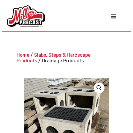
Home
/
Slabs, Steps & Hardscape
Products
/ Drainage Products