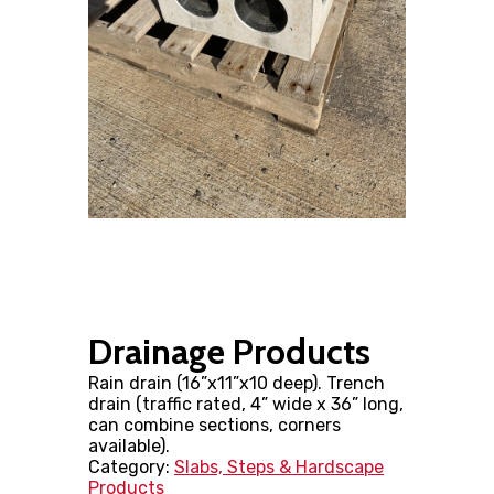
Drainage Products
Rain drain (16”x11”x10 deep). Trench
drain (traffic rated, 4” wide x 36” long,
can combine sections, corners
available).
Category:
Slabs, Steps & Hardscape
Products