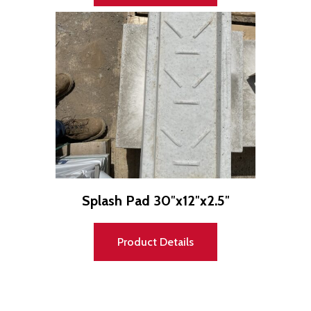
Splash Pad 30″x12″x2.5″
Product Details