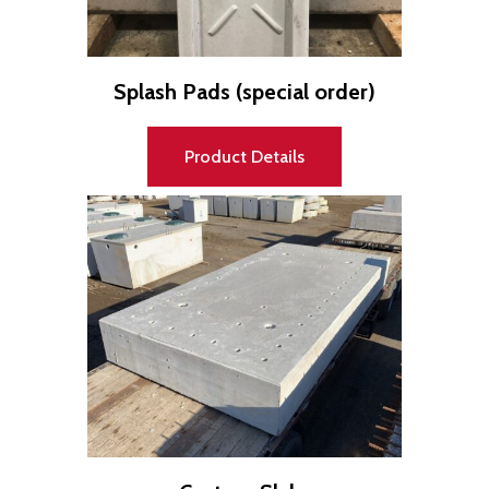
"
q
u
a
Splash Pads (special order)
n
t
i
t
Product Details
y