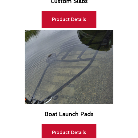
Custom Slabs
Product Details
Boat Launch Pads
Product Details