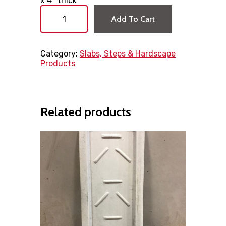
x 4″ thick
P
r
Add To Cart
o
p
a
Category:
Slabs, Steps & Hardscape
n
Products
e
T
a
n
k
Related products
P
a
d
3
6
"
x
1
0
"
x
4