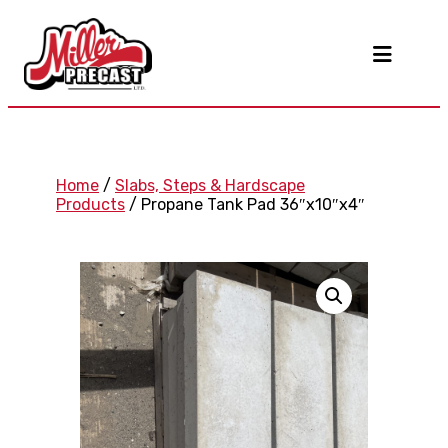
Home
/
Slabs, Steps & Hardscape
Products
/ Propane Tank Pad 36″x10″x4″