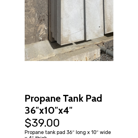
Propane Tank Pad
36″x10″x4″
$
39.00
Propane tank pad 36″ long x 10″ wide