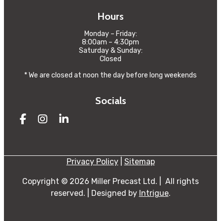
Hours
Monday – Friday:
8:00am – 4:30pm
Saturday & Sunday:
Closed
* We are closed at noon the day before long weekends
Socials
Facebook
Instagram
LinkedIn
Privacy Policy
|
Sitemap
Copyright © 2026 Miller Precast Ltd.
|
All rights
reserved.
|
Designed by
Intrigue
.