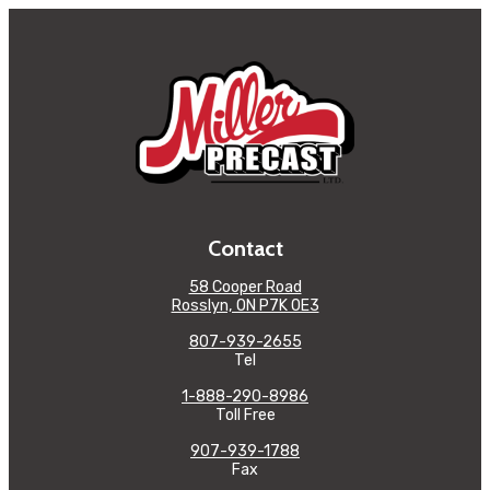
Contact
58 Cooper Road
Rosslyn, ON P7K 0E3
807-939-2655
Tel
1-888-290-8986
Toll Free
907-939-1788
Fax