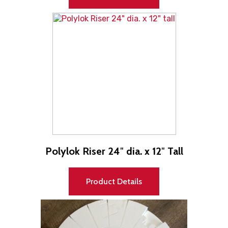
Polylok Riser 24″ dia. x 12″ Tall
Product Details