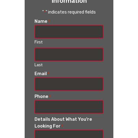
Information
"
" indicates required fields
*
Name
*
First
Last
Email
*
Phone
*
Details About What You're
Looking For
*