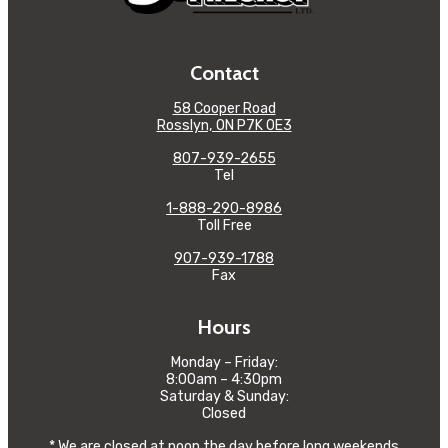
Contact
58 Cooper Road
Rosslyn, ON P7K 0E3
807-939-2655
Tel
1-888-290-8986
Toll Free
907-939-1788
Fax
Hours
Monday – Friday:
8:00am – 4:30pm
Saturday & Sunday:
Closed
* We are closed at noon the day before long weekends