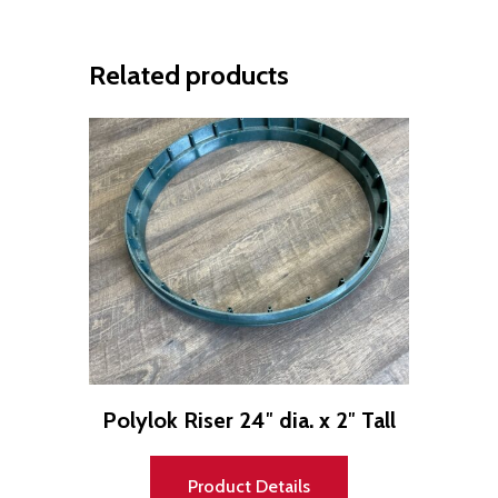
Related products
Polylok Riser 24″ dia. x 2″ Tall
Product Details