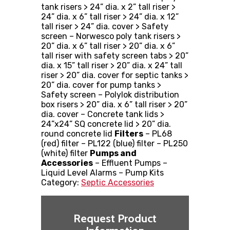
tank risers > 24” dia. x 2” tall riser >
24” dia. x 6” tall riser > 24” dia. x 12”
tall riser > 24” dia. cover > Safety
screen – Norwesco poly tank risers >
20” dia. x 6” tall riser > 20” dia. x 6”
tall riser with safety screen tabs > 20”
dia. x 15” tall riser > 20” dia. x 24” tall
riser > 20” dia. cover for septic tanks >
20” dia. cover for pump tanks >
Safety screen – Polylok distribution
box risers > 20” dia. x 6” tall riser > 20”
dia. cover – Concrete tank lids >
24”x24” SQ concrete lid > 20” dia.
round concrete lid
Filters
– PL68
(red) filter – PL122 (blue) filter – PL250
(white) filter
Pumps and
Accessories
– Effluent Pumps –
Liquid Level Alarms – Pump Kits
Category:
Septic Accessories
Request Product