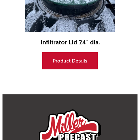
Infiltrator Lid 24″ dia.
Product Details