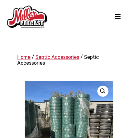
Home
/
Septic Accessories
/ Septic
Accessories