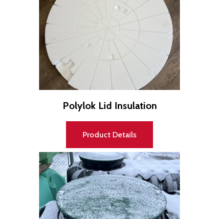
Polylok Lid Insulation
Product Details