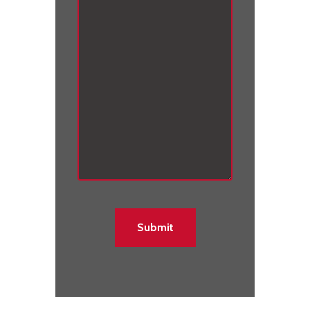
C
A
P
T
C
H
A