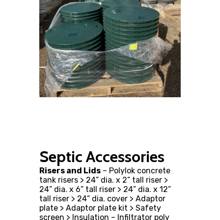
Septic Accessories
Risers and Lids
– Polylok concrete
tank risers > 24” dia. x 2” tall riser >
24” dia. x 6” tall riser > 24” dia. x 12”
tall riser > 24” dia. cover > Adaptor
plate > Adaptor plate kit > Safety
screen > Insulation – Infiltrator poly